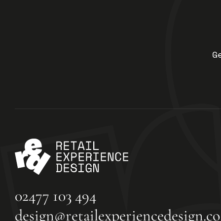
G
02477 103 494
design@retailexperiencedesign.co