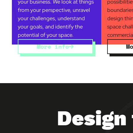
your business. We look at things
possibiliti
from your perspective, unravel
boundaries
your challenges, understand
design thi
your goals, and identify the
space chal
potential of your space.
commercial
More info
M
Design 