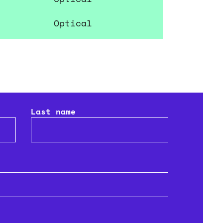
Park Vision
Optical
Last name