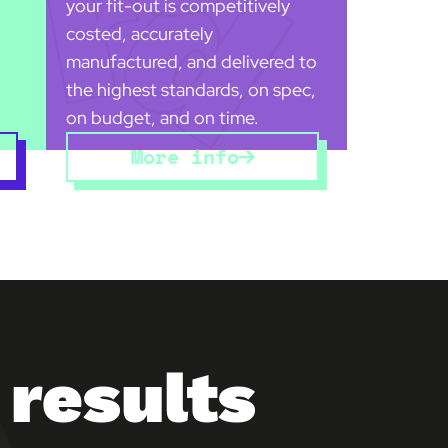
your fit-out is competitively
costed, accurately
manufactured, and delivered to
the highest standards, on spec,
on budget, and on time.
More info
 results