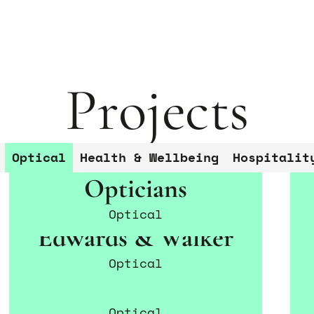
Projects
G
Star
Conta
Peter Smith
Optical
Health & Wellbeing
Hospitalit
and y
Co
Opticians
Optical
Edwards & Walker
Optical
Safarian & Simon
Optical