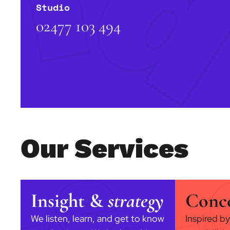
Studio
02477 103 494
Our Services
Insight &
strategy
Conc
We listen, learn, and get to know
Inspired by