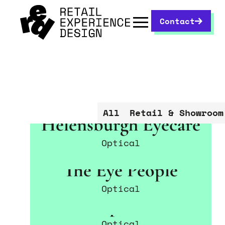
Contact
All
Retail & Showroom
Helensburgh Eyecare
Optical
The Eye People
Optical
Perspective
Optical