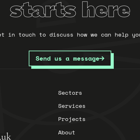
starts here
et in touch to discuss how we can help yo
Send us a message
Sectors
Services
Projects
About
.uk