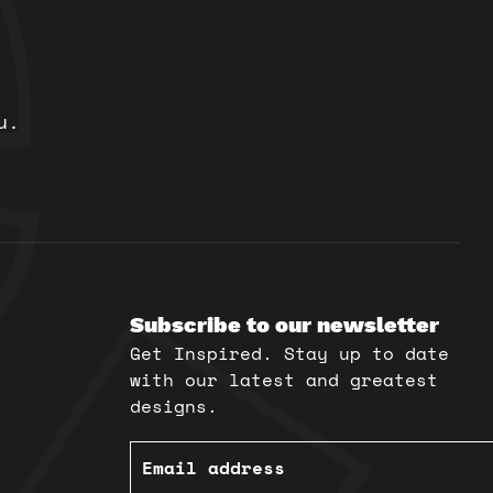
u.
Subscribe to our newsletter
Get Inspired. Stay up to date
with our latest and greatest
designs.
Email