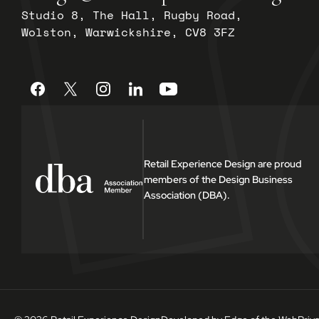
Studio 8, The Hall, Rugby Road,
Wolston, Warwickshire, CV8 3FZ
Retail Experience Design are proud
members of the Design Business
Association (DBA).