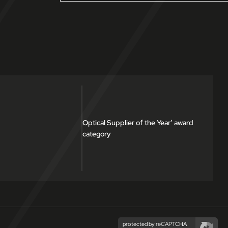
Optical Supplier of the Year’ award
category
protected by reCAPTCHA