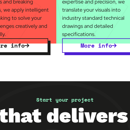
es and breaking
expertise and precision, we
, we apply intelligent
translate your visuals into
nking to solve your
industry standard technical
lenges creatively and
drawings and detailed
ly.
specifications.
ore info
More info
Start your project
that delivers