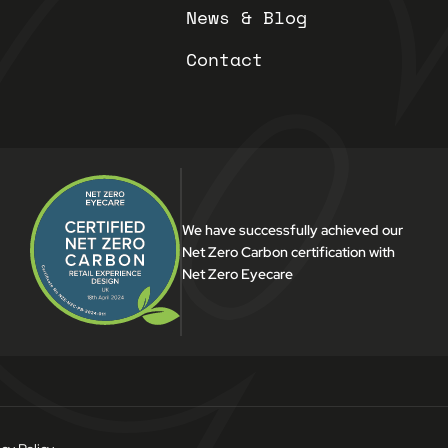
News & Blog
Contact
We have successfully achieved our
Net Zero Carbon certification with
Net Zero Eyecare