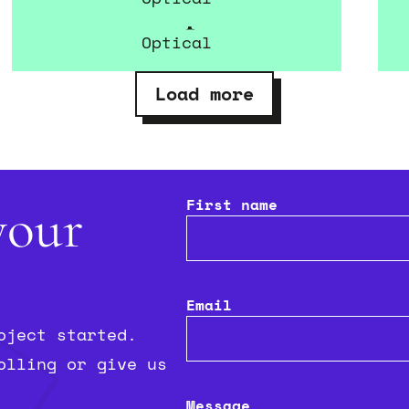
Glimpse
Optical
Load more
First name
your
Email
oject started.
olling or give us
Message