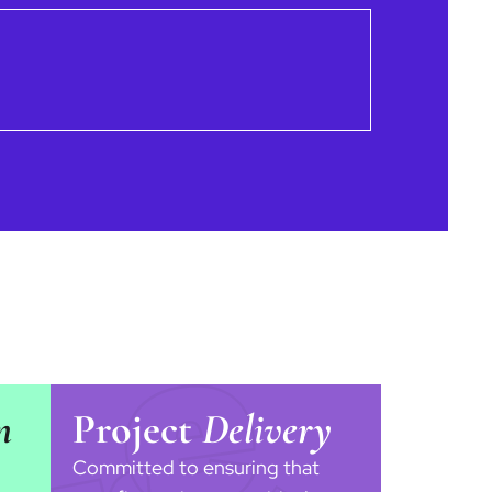
n
Project
Delivery
Committed to ensuring that