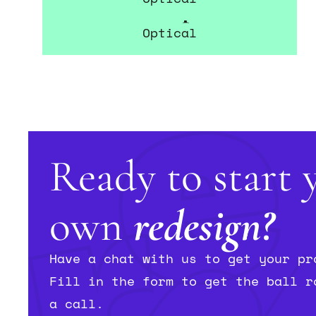
Norville Opticians
Optical
Ready to start 
own
redesign?
Have a chat with us to get your pr
Fill in the form to get the ball r
a call.