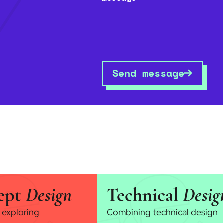
Send message
ept
Design
Technical
Desig
 exploring
Combining technical design