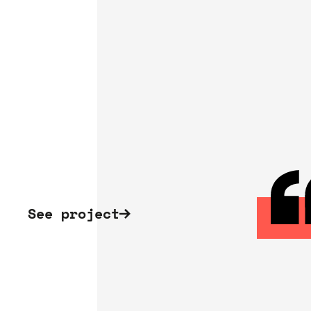
See project