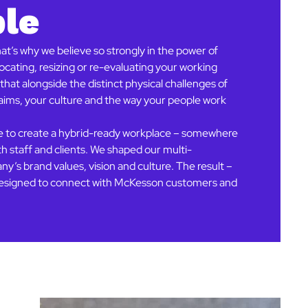
ple
t’s why we believe so strongly in the power of
cating, resizing or re-evaluating your working
hat alongside the distinct physical challenges of
r aims, your culture and the way your people work
se to create a hybrid-ready workplace – somewhere
th staff and clients. We shaped our multi-
y’s brand values, vision and culture. The result –
, designed to connect with McKesson customers and