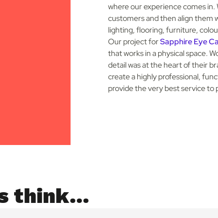
where our experience comes in. 
customers and then align them wi
lighting, flooring, furniture, co
Our project for
Sapphire Eye C
that works in a physical space.
Wo
detail was at the heart of their 
create a highly professional, fun
provide the very best service to 
s think…