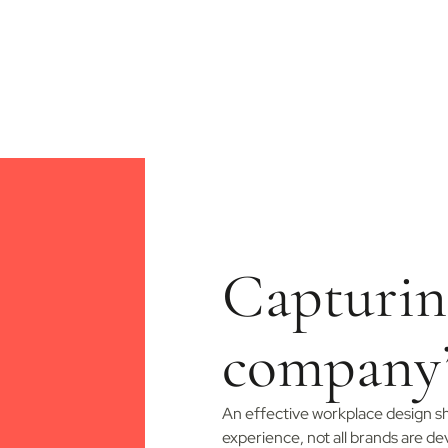
Capturin
company
An effective workplace design sh
experience, not all brands are d