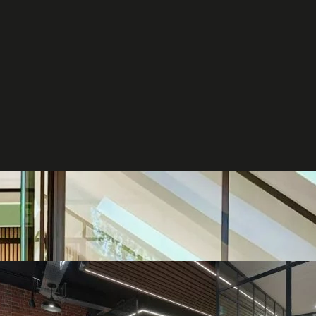
et in
touch
t your project
ct us to discuss how we can help you
our business.
ntact us