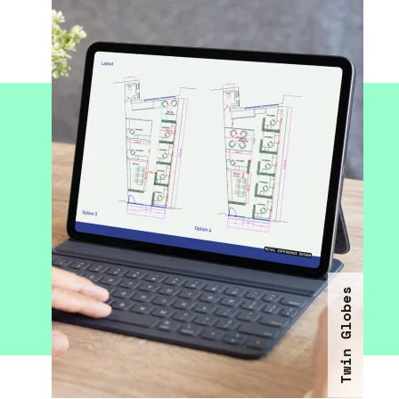
Twin Globes