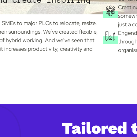
Creatin
somewhe
SMEs to major PLCs to relocate, resize,
just a c
their surroundings. We’ve created flexible,
Engende
of hybrid working. And we’ve seen that
through
 increases productivity, creativity and
organis
Tailored 