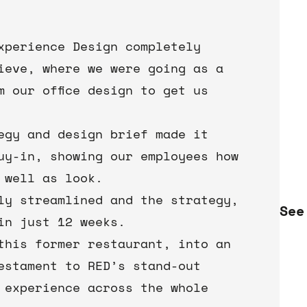
Experience Design completely
ieve, where we were going as a
m our office design to get us
tegy and design brief made it
uy-in, showing our employees how
 well as look.
ly streamlined and the strategy,
See
in just 12 weeks.
this former restaurant, into an
estament to RED’s stand-out
 experience across the whole