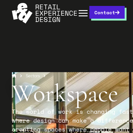
Contact
Sectors
Workspace
The world of work is changing fast
where design can make a difference
creating spaces where people want 