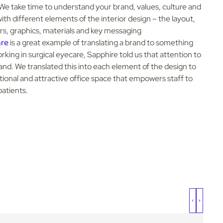
We take time to understand your brand, values, culture and
th different elements of the interior design – the layout,
lours, graphics, materials and key messaging
are
is a great example of translating a brand to something
rking in surgical eyecare, Sapphire told us that attention to
brand. We translated this into each element of the design to
ctional and attractive office space that empowers staff to
patients.