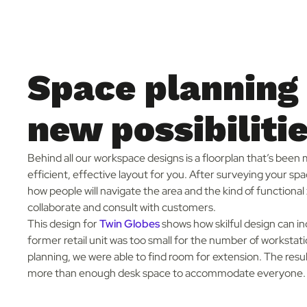
Space planning
new possibiliti
Behind all our workspace designs is a floorplan that’s been
efficient, effective layout for you. After surveying your sp
how people will navigate the area and the kind of function
collaborate and consult with customers.
This design for
Twin Globes
shows how skilful design can in
former retail unit was too small for the number of worksta
planning, we were able to find room for extension. The resu
more than enough desk space to accommodate everyone.