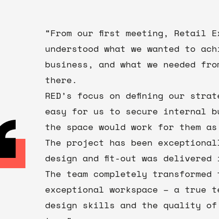
“From our first meeting, Retail 
understood what we wanted to ach
business, and what we needed fro
there.
RED’s focus on defining our stra
easy for us to secure internal b
the space would work for them as
The project has been exceptional
design and fit-out was delivered 
The team completely transformed 
exceptional workspace – a true t
design skills and the quality of