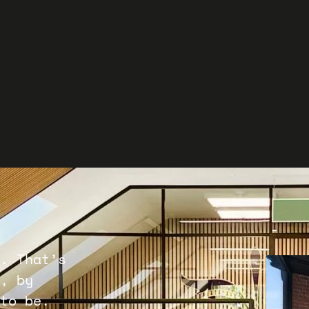
G
Star
Conta
and y
Co
. That’s
, by
to be.