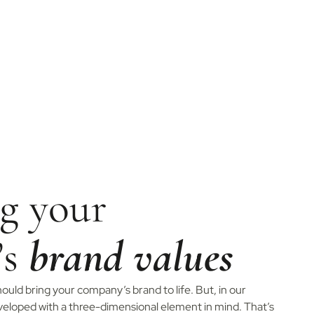
g your
’s
brand values
ould bring your company’s brand to life. But, in our
eveloped with a three-dimensional element in mind. That’s