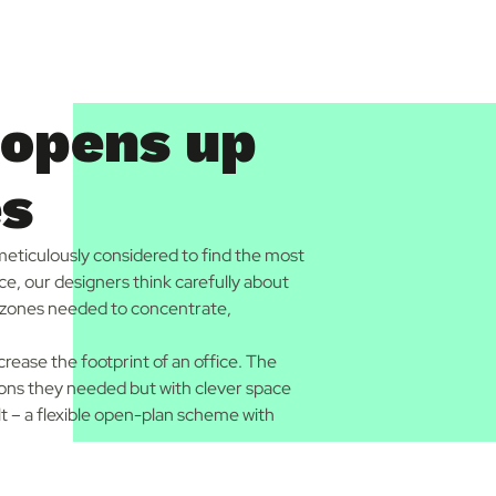
 opens up
es
 meticulously considered to find the most
ace, our designers think carefully about
al zones needed to concentrate,
crease the footprint of an office. The
tions they needed but with clever space
lt – a flexible open-plan scheme with