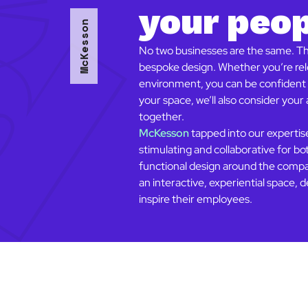
your peo
McKesson
No two businesses are the same. Tha
bespoke design. Whether you’re relo
environment, you can be confident t
your space, we’ll also consider you
together.
McKesson
tapped into our experti
stimulating and collaborative for bo
functional design around the compan
an interactive, experiential space
inspire their employees.