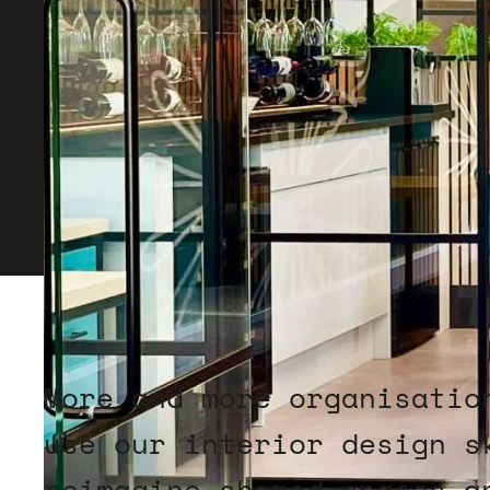
More and more organisatio
use our interior design s
reimagine shared spaces a