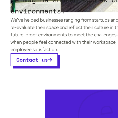
environments.
We’ve helped businesses ranging from startups and 
re-evaluate their space and reflect their culture in 
future-proof environments to meet the challenges 
when people feel connected with their workspace, it
employee satisfaction.
Contact us