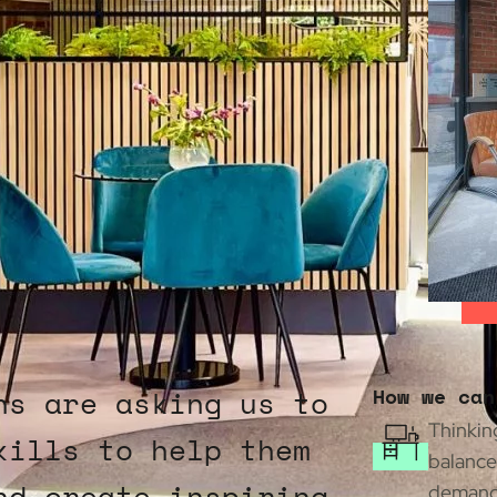
ns are asking us to
How we can
Thinking
kills to help them
balance
nd create inspiring
demands