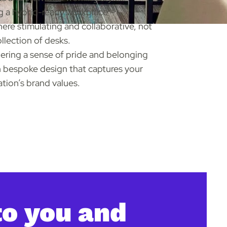
g a hybrid-ready workplace –
re stimulating and collaborative, not
ollection of desks.
ring a sense of pride and belonging
 bespoke design that captures your
ation’s brand values.
to you and