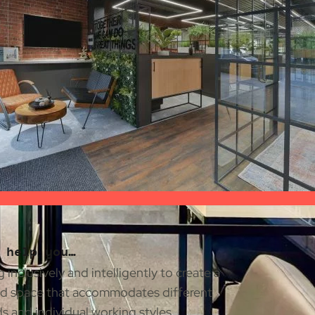
 help you…
 inclusively and intelligently to create a
d space that accommodates different
 and individual working styles.