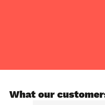
What our customer