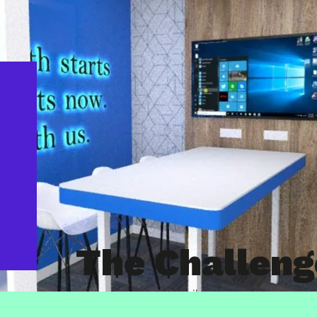
The Challeng
Pharmaceutical Distribution and supply c
reimagining their HQ office space in Coven