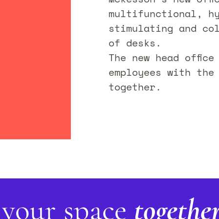
multifunctional, h
stimulating and co
of desks.
The new head office
employees with the
together.
 your space
togethe