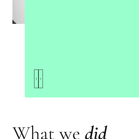
What we
did