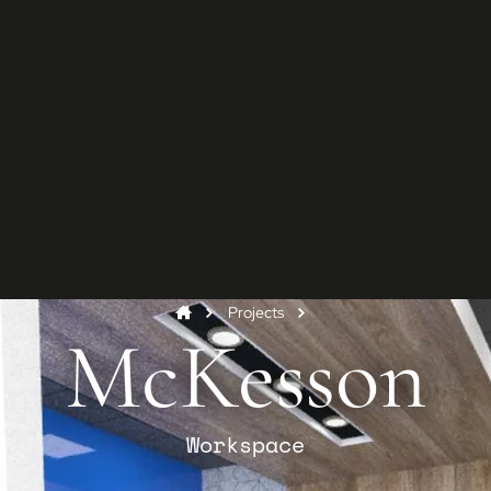
G
Star
Conta
and y
Co
Projects
McKesson
Workspace