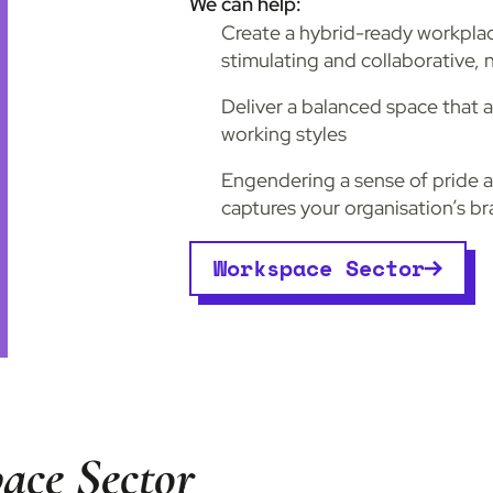
We can help:
Create a hybrid-ready workpl
stimulating and collaborative, n
Deliver a balanced space that
working styles
Engendering a sense of pride 
captures your organisation’s b
Workspace Sector
ace Sector