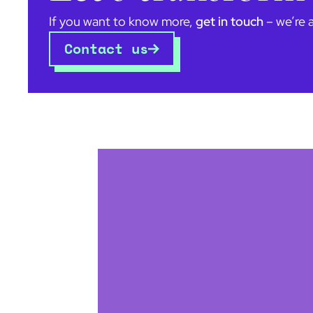
If you want to know more,
get in touch
– we’re 
Contact us