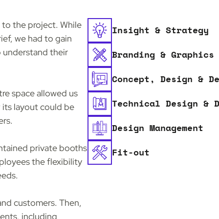
 to the project. While
Insight & Strategy
rief, we had to gain
o understand their
Branding & Graphics
Concept, Design & D
tre space allowed us
Technical Design & 
its layout could be
ers.
Design Management
ontained private booths
Fit-out
loyees the flexibility
eeds.
 and customers. Then,
ents, including