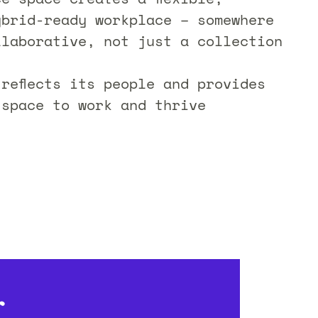
ybrid-ready workplace – somewhere
llaborative, not just a collection
 reflects its people and provides
 space to work and thrive
r