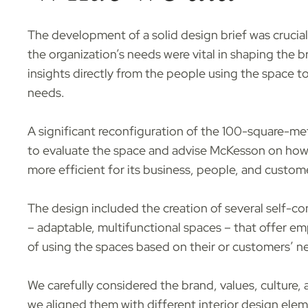
The development of a solid design brief was crucial
the organization’s needs were vital in shaping the b
insights directly from the people using the space t
needs.
A significant reconfiguration of the 100-square-me
to evaluate the space and advise McKesson on how 
more efficient for its business, people, and custom
The design included the creation of several self-c
– adaptable, multifunctional spaces – that offer emp
of using the spaces based on their or customers’ n
We carefully considered the brand, values, culture,
we aligned them with different interior design elem