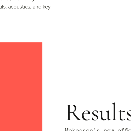
ials, acoustics, and key
Result
Mckesson’s new offi