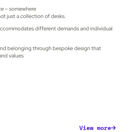
ace – somewhere
ot just a collection of desks.
 accommodates different demands and individual
and belonging through bespoke design that
rand values
View more