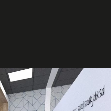
et in
touch
t your project
ct us to discuss how we can help you
our business.
ntact us