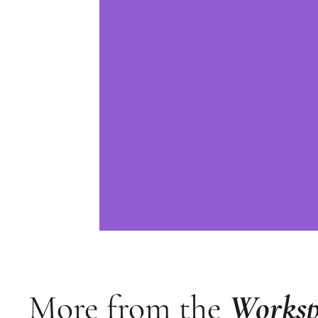
More from the
Worksp