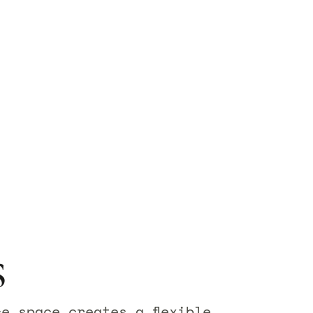
s
ce space creates a flexible,