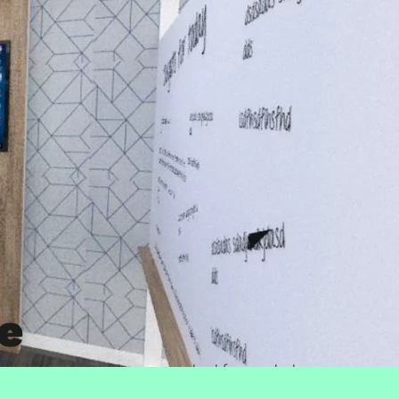
e
hain company McKesson – asked for our help
try.