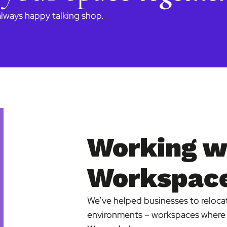
always happy talking shop.
Working w
Workspace
We’ve helped businesses to relocate
environments – workspaces where