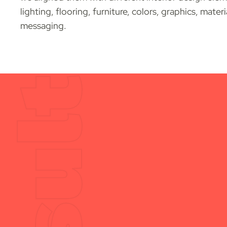
lighting, flooring, furniture, colors, graphics, mater
messaging.
Result