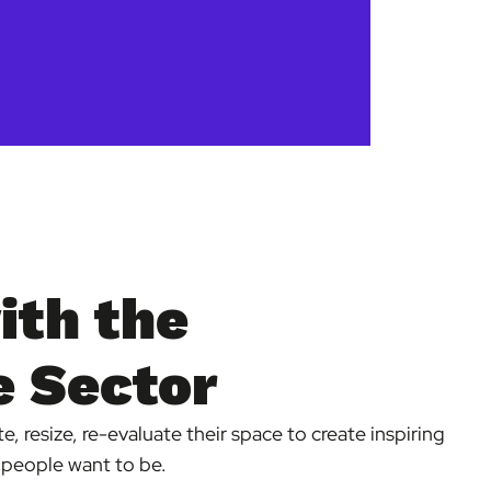
ith the
 Sector
, resize, re-evaluate their space to create inspiring
 people want to be.