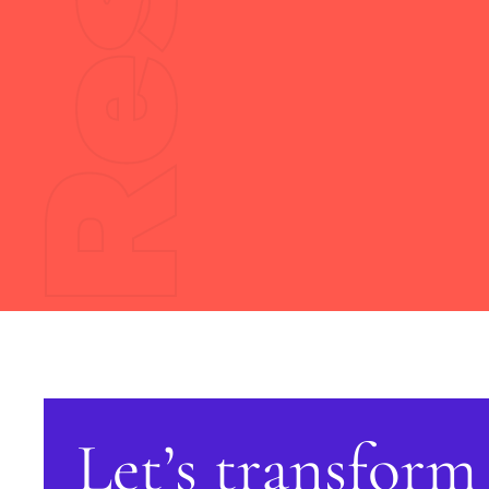
Let’s transform