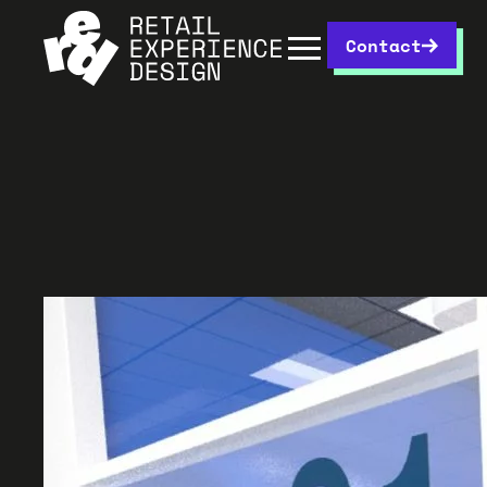
Contact