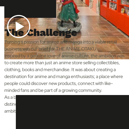
The Challenge
Turning a passion for anime and manga into a viable retail
business was our brief for THE ANIME OTAKU.
Inspired by a genuine love of anime culture, the ambition was
to create more than just an anime store selling collectibles,
clothing, books and merchandise. It was about creating a
destination for anime and manga enthusiasts; a place where
people could discover new products, connect with like-
minded fans and be part of a growing community.
As a brand-new start-up, our challenge was to create a
distinctive retail experience while balancing creative
ambition with the realities of a start-up budget.