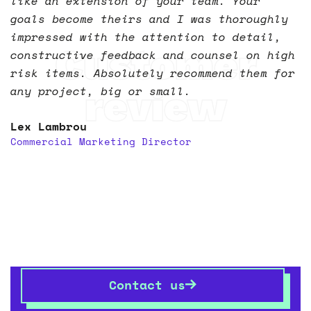
like an extension of your team. Your
goals become theirs and I was thoroughly
impressed with the attention to detail,
Customer
constructive feedback and counsel on high
risk items. Absolutely recommend them for
review
any project, big or small.
Lex Lambrou
Commercial Marketing Director
Let’s transform your
space
together
If you want to know more,
get in touch
– we’re always
happy talking shop.
Contact us