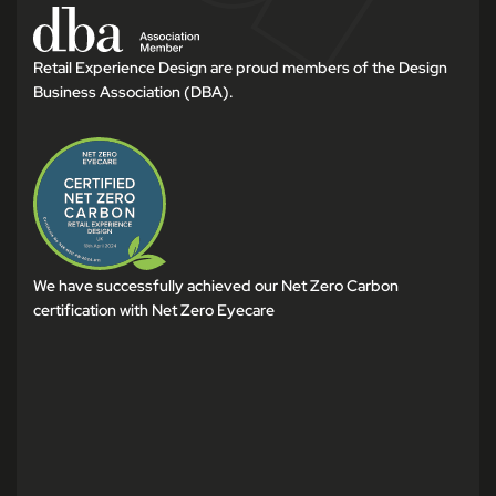
Retail Experience Design are proud members of the Design
Business Association (DBA).
We have successfully achieved our Net Zero Carbon
certification with Net Zero Eyecare