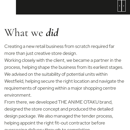
What we
did
Creating a new retail business from scratch required far
more than just creative store design.
Working closely with the client, we became a partner in the
process, helping shape the business from its earliest stages.
We advised on the suitability of potential units within
Westfield, helping secure the right location and navigate the
requirements of opening within a major shopping centre
environment.
From there, we developed THE ANIME OTAKU brand,
designed the store concept and produced the detailed
design package. We also managed the tender process,
helping appoint the right fit-out contractor before
overseeing delivery through to completion.