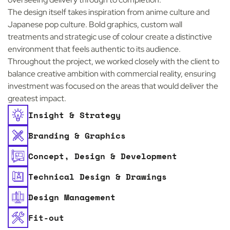
The design itself takes inspiration from anime culture and
Japanese pop culture. Bold graphics, custom wall
treatments and strategic use of colour create a distinctive
environment that feels authentic to its audience.
Throughout the project, we worked closely with the client to
balance creative ambition with commercial reality, ensuring
investment was focused on the areas that would deliver the
greatest impact.
Insight & Strategy
Branding & Graphics
Concept, Design & Development
Technical Design & Drawings
Design Management
Fit-out