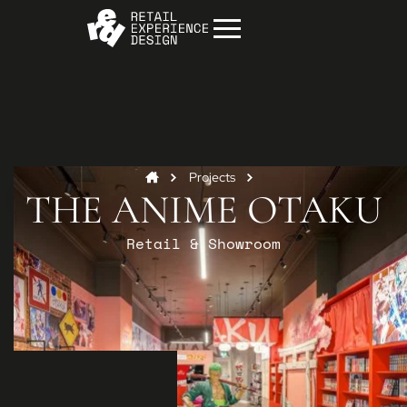
Projects
THE ANIME OTAKU
Retail & Showroom
Start your project
Get in
touch
Contact us to discuss how we can help you
and your business.
Contact us