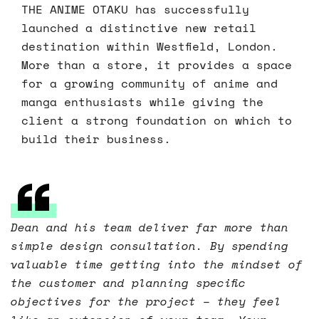
THE ANIME OTAKU has successfully
launched a distinctive new retail
destination within Westfield, London.
More than a store, it provides a space
for a growing community of anime and
manga enthusiasts while giving the
client a strong foundation on which to
build their business.
Dean and his team deliver far more than
simple design consultation. By spending
valuable time getting into the mindset of
the customer and planning specific
objectives for the project – they feel