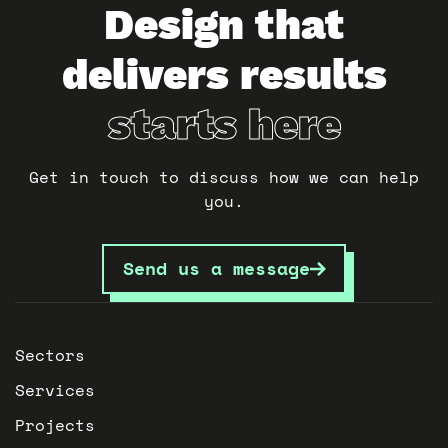
Design that
delivers results
starts here
Get in touch to discuss how we can help
you.
Send us a message
Sectors
Services
Projects