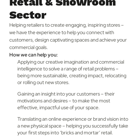
Retail & Showroom
Sector
Helping retailers to create engaging, inspiring stores –
we have the experience to help you connect with
customers, design captivating spaces and achieve your
commercial goals.
How we can help you:
Applying our creative imagination and commercial
intelligence to solve a range of retail problems –
being more sustainable, creating impact, relocating
or rolling out new stores.
Gaining an insight into your customers – their
motivations and desires – to make the most
effective, impactful use of your space.
Translating an online experience or brand vision into
a new physical space – helping you successfully take
your first steps into ‘bricks and mortar’ retail.