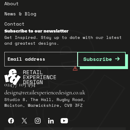
About
News & Blog
Contact
Subscribe to our newsletter
Get Inspired. Stay up to date with our latest
and greatest designs.
Email
Subscribe
02477 103 494
design@retailexperiencedesign.co.uk
Studio 8, The Hall, Rugby Road,
Wolston, Warwickshire, CV8 3FZ