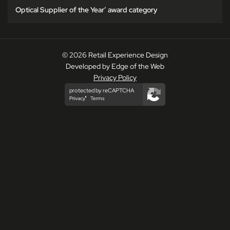
Optical Supplier of the Year’ award category
© 2026 Retail Experience Design
Developed by Edge of the Web
Privacy Policy
protected by reCAPTCHA
Privacy
Terms