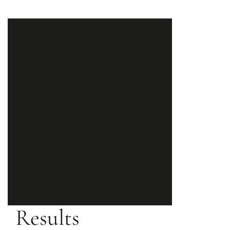
Results