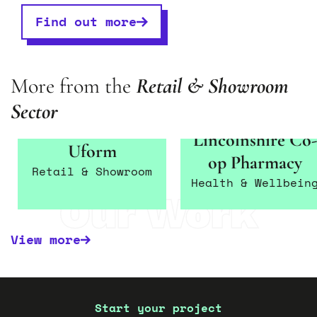
Find out more
More from the
Retail
&
Show
room
Sector
Lincolnshire Co-
Uform
op Pharmacy
Retail & Showroom
Health & Wellbein
Our Work
View more
Start your project