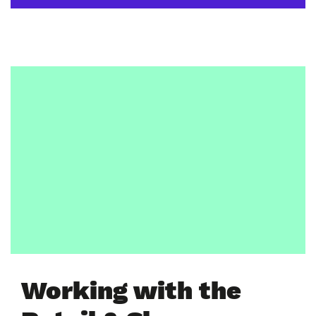
Working with the