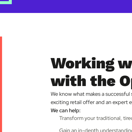
Working w
with the O
We know what makes a successful 
exciting retail offer and an expert 
We can help:
Transform your traditional, tire
Gain an in-depth understanding