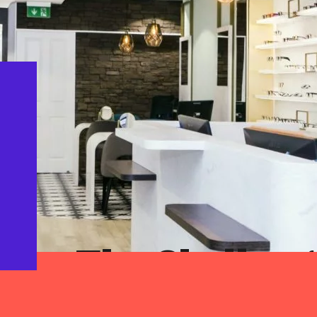
The Challeng
With the re-design of their practice, Barna
company values into their physical enviro