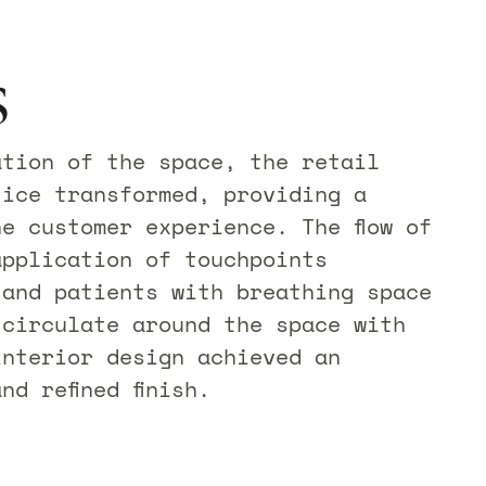
s
ation of the space, the retail
tice transformed, providing a
e customer experience. The flow of
application of touchpoints
 and patients with breathing space
 circulate around the space with
interior design achieved an
nd refined finish.