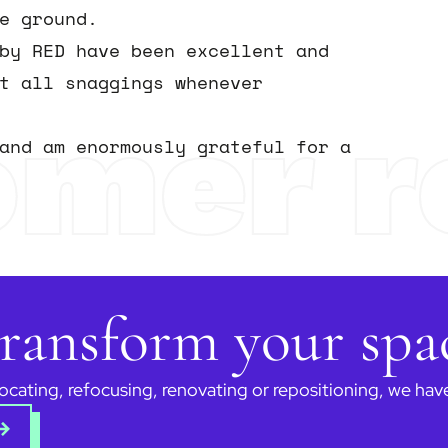
e ground.
by RED have been excellent and
t all snaggings whenever
omer r
and am enormously grateful for a
 transform your sp
ocating, refocusing, renovating or repositioning, we ha