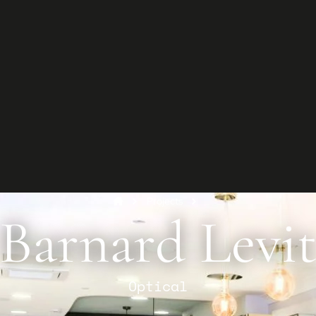
G
Star
Conta
and y
Co
Projects
Barnard Levi
Optical