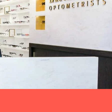
e
rd Levit wanted to translate their brand and
nment, improving their customer-patient experience