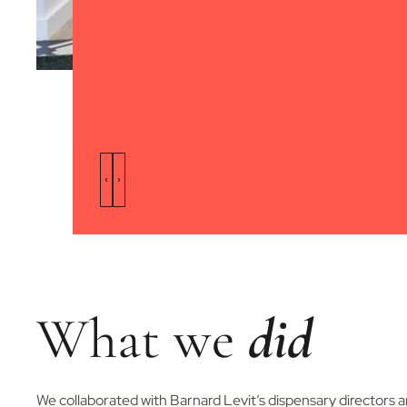
What we
did
We collaborated with Barnard Levit’s dispensary directors