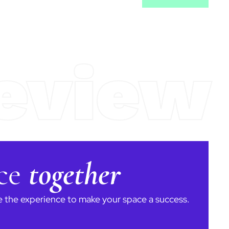
eview
ace
together
ve the experience to make your space a success.