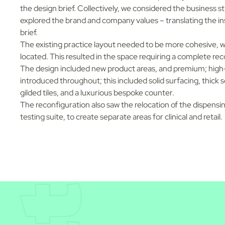
the design brief. Collectively, we considered the business s
explored the brand and company values – translating the ins
brief.
The existing practice layout needed to be more cohesive, w
located. This resulted in the space requiring a complete rec
The design included new product areas, and premium; high
introduced throughout; this included solid surfacing, thick s
gilded tiles, and a luxurious bespoke counter.
The reconfiguration also saw the relocation of the dispensin
testing suite, to create separate areas for clinical and retail.