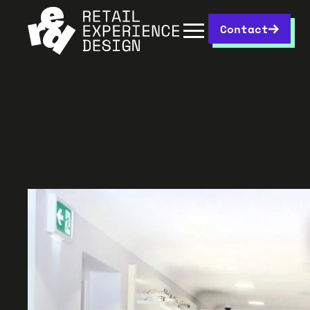
Contact