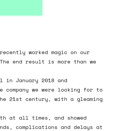
recently worked magic on our
The end result is more than we
l in January 2018 and
e company we were looking for to
he 21st century, with a gleaming
th at all times, and showed
nds, complications and delays at