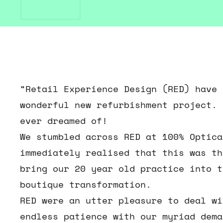
“Retail Experience Design (RED) have 
wonderful new refurbishment project. 
ever dreamed of!
We stumbled across RED at 100% Optica
immediately realised that this was th
bring our 20 year old practice into t
boutique transformation.
RED were an utter pleasure to deal wi
endless patience with our myriad dema