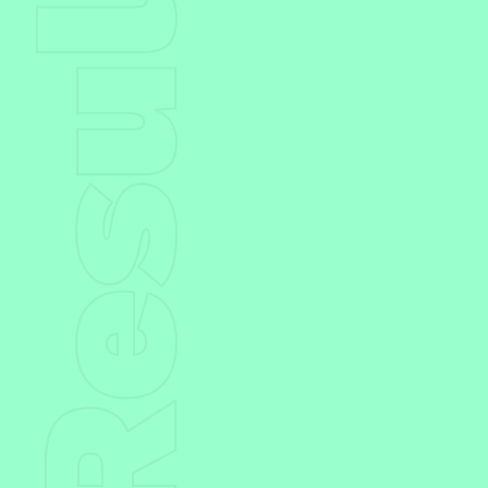
Result