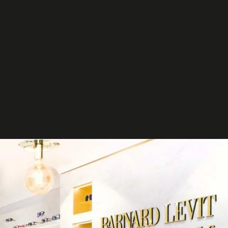
et in
touch
t your project
ct us to discuss how we can help you
our business.
ntact us
t