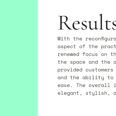
Result
With the reconfigur
aspect of the prac
renewed focus on th
the space and the 
provided customers
and the ability to
ease. The overall 
elegant, stylish, a