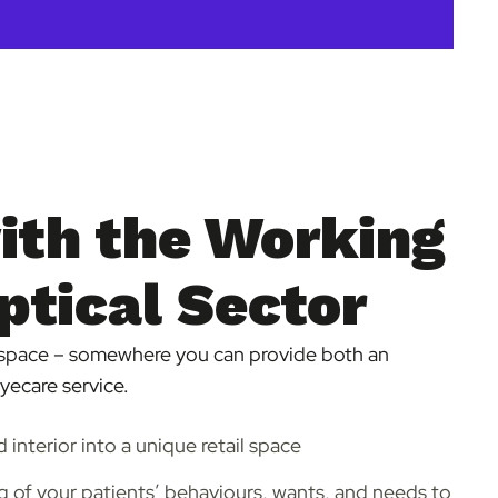
ith the Working
ptical Sector
space – somewhere you can provide both an
eyecare service.
d interior into a unique retail space
 of your patients’ behaviours, wants, and needs to