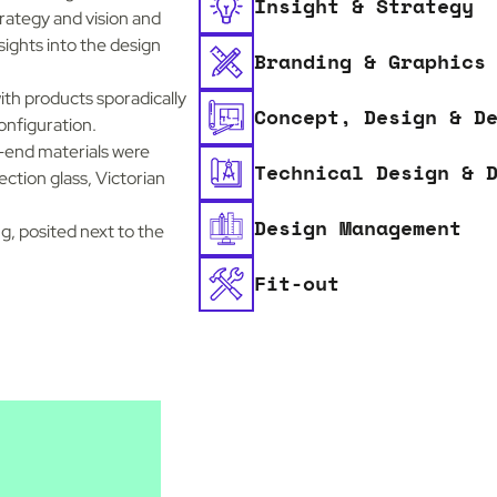
Insight & Strategy
trategy and vision and
ights into the design
Branding & Graphics
ith products sporadically
Concept, Design & D
onfiguration.
-end materials were
Technical Design & 
ection glass, Victorian
Design Management
g, posited next to the
Fit-out