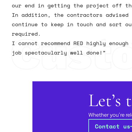
our end in getting the project off th
In addition, the contractors advised 
continue to keep in touch and sort ou
Cust
required.
I cannot recommend RED highly enough 
job spectacularly well done!”
Let’s
Whether you’re rel
Contact us