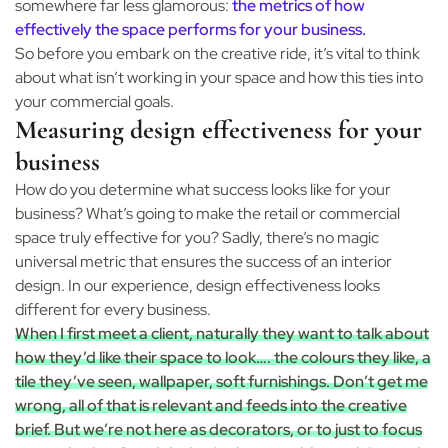
somewhere far less glamorous:
the metrics of how
effectively the space performs for your business.
So before you embark on the creative ride, it’s vital to think
about what isn’t working in your space and how this ties into
your commercial goals.
Measuring design effectiveness for your
business
How do you determine what success looks like for your
business? What’s going to make the retail or commercial
space truly effective for you? Sadly, there’s no magic
universal metric that ensures the success of an interior
design. In our experience, design effectiveness looks
different for every business.
When I first meet a client, naturally they want to talk about
how they’d like their space to look…. the colours they like, a
tile they’ve seen, wallpaper, soft furnishings. Don’t get me
wrong, all of that is relevant and feeds into the creative
brief. But we’re not here as decorators, or to just to focus