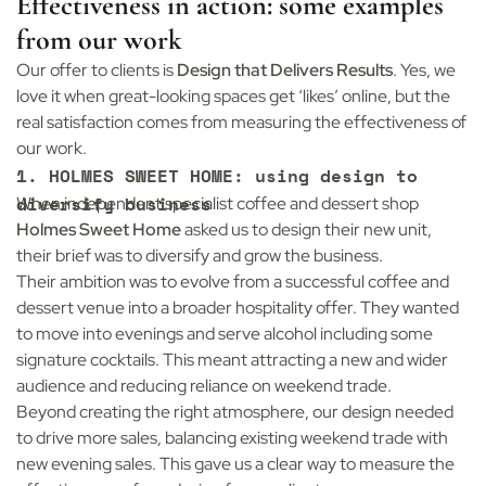
Effectiveness in action: some examples
from our work
Our offer to clients is
Design that Delivers Results
. Yes, we
love it when great-looking spaces get ‘likes’ online, but the
real satisfaction comes from measuring the effectiveness of
our work.
1. HOLMES SWEET HOME: using design to
diversify business
When independent specialist coffee and dessert shop
Holmes Sweet Home
asked us to design their new unit,
their brief was to diversify and grow the business.
Their ambition was to evolve from a successful coffee and
dessert venue into a broader hospitality offer. They wanted
to move into evenings and serve alcohol including some
signature cocktails. This meant attracting a new and wider
audience and reducing reliance on weekend trade.
Beyond creating the right atmosphere, our design needed
to drive more sales, balancing existing weekend trade with
new evening sales. This gave us a clear way to measure the