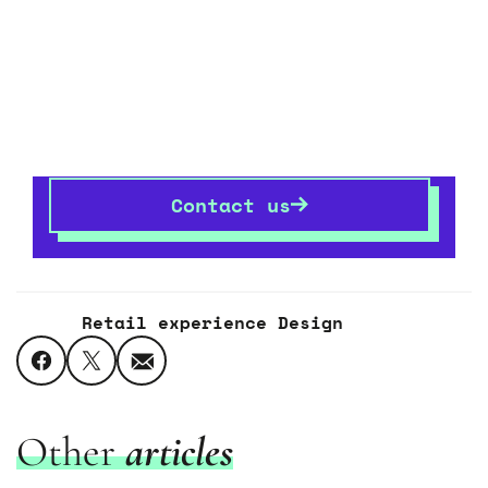
Let’s transform your
space
together
If you want to know more,
get in touch
– we’re
always happy talking shop.
Contact us
Retail experience Design
Other
articles