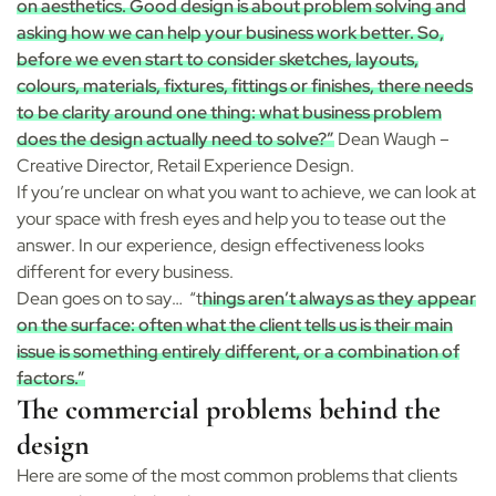
on aesthetics. Good design is about problem solving and
asking how we can help your business work better. So,
before we even start to consider sketches, layouts,
colours, materials, fixtures, fittings or finishes, there needs
to be clarity around one thing: what business problem
does the design actually need to solve?”
Dean Waugh –
Creative Director, Retail Experience Design.
If you’re unclear on what you want to achieve, we can look at
your space with fresh eyes and help you to tease out the
answer. In our experience, design effectiveness looks
different for every business.
Dean goes on to say
… “t
hings aren’t always as they appear
on the surface: often what the client tells us is their main
issue is something entirely different, or a combination of
factors.”
The commercial problems behind the
design
Here are some of the most common problems that clients