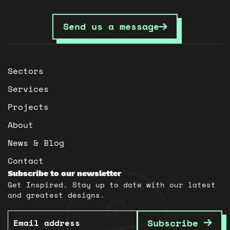
Send us a message
Sectors
Services
Projects
About
News & Blog
Contact
Subscribe to our newsletter
Get Inspired. Stay up to date with our latest
and greatest designs.
Email
Subscribe