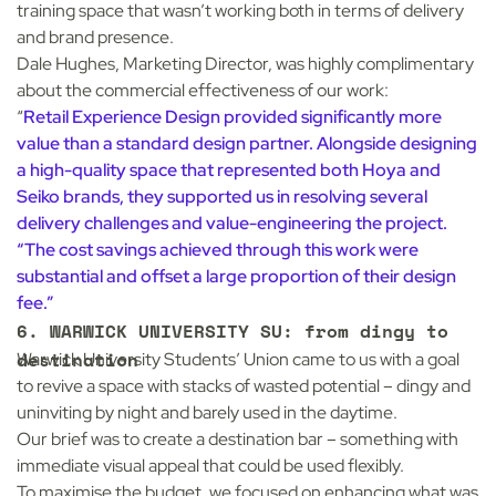
training space that wasn’t working both in terms of delivery
and brand presence.
Dale Hughes, Marketing Director, was highly complimentary
about the commercial effectiveness of our work:
“
Retail Experience Design provided significantly more
value than a standard design partner. Alongside designing
a high-quality space that represented both Hoya and
Seiko brands, they supported us in resolving several
delivery challenges and value-engineering the project.
“The cost savings achieved through this work were
substantial and offset a large proportion of their design
fee.”
6. WARWICK UNIVERSITY SU: from dingy to
destination
Warwick University Students’ Union
came to us with a goal
to revive a space with stacks of wasted potential – dingy and
uninviting by night and barely used in the daytime.
Our brief was to create a destination bar – something with
immediate visual appeal that could be used flexibly.
To maximise the budget, we focused on enhancing what was