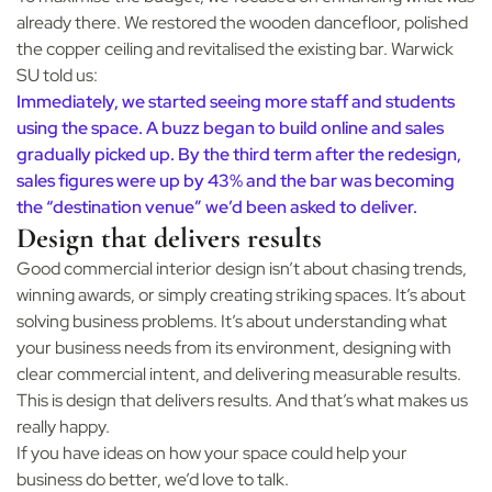
already there. We restored the wooden dancefloor, polished
the copper ceiling and revitalised the existing bar. Warwick
SU told us:
Immediately, we started seeing more staff and students
using the space. A buzz began to build online and sales
gradually picked up. By the third term after the redesign,
sales figures were up by 43% and the bar was becoming
the “destination venue” we’d been asked to deliver.
Design that delivers results
Good commercial interior design isn’t about chasing trends,
winning awards, or simply creating striking spaces. It’s about
solving business problems. It’s about understanding what
your business needs from its environment, designing with
clear commercial intent, and delivering measurable results.
This is design that delivers results. And that’s what makes us
really happy.
If you have ideas on how your space could help your
business do better, we’d love to talk.