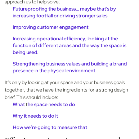
approach us to help solve:
Futureproofing the business… maybe that’s by
increasing footfall or driving stronger sales.
Improving customer engagement
Increasing operational efficiency; looking at the
function of different areas and the way the space is
being used.
Strengthening business values and building a brand
presence in the physical environment.
It’s only by looking at your space and your business goals
together, that we have the ingredients for a strong design
brief. This should include:
What
t
he space needs to do
Why
it needs to do it
How
we’re going to measure that