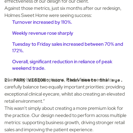
effectiveness of our design for our client.
Against those metrics, just six months after our redesign,
Holmes Sweet Home were seeing success:
Turnover increased by 110%.
Weekly revenue rose sharply
Tuesday to Friday sales increased between 70% and
172%.
Overall, significant reduction in reliance of peak
weekend trade.
2. PARK VISION: more than meets the eye.
Like many boutique opticians,
Park Vision
needed to
carefully balance two equally important priorities: providing
exceptional clinical eyecare, whilst also creating an elevated
retail environment.”
This wasn’t simply about creating a more premium look for
the practice. Our design needed to perform across multiple
metrics: supporting business growth, driving stronger retail
sales and improving the patient experience.