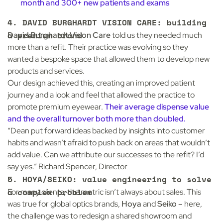
month and 300+ new patients and exams
4.
DAVID BURGHARDT VISION CARE: building
a premium brand
David Burghardt Vision Care
told us they needed much
more than a refit. Their practice was evolving so they
wanted a bespoke space that allowed them to develop new
products and services.
Our design achieved this, creating an improved patient
journey and a look and feel that allowed the practice to
promote premium eyewear.
Their average dispense value
and the overall turnover both more than doubled.
“Dean put forward ideas backed by insights into customer
habits and wasn’t afraid to push back on areas that wouldn’t
add value. Can we attribute our successes to the refit? I’d
say yes.” Richard Spencer, Director
5. HOYA/SEIKO: value engineering to solve
a complex problem
For many clients, the metric isn’t always about sales. This
was true for global optics brands,
Hoya
and
Seiko
– here,
the challenge was to redesign a shared showroom and