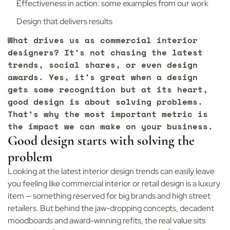
Effectiveness in action: some examples from our work
Design that delivers results
What drives us as commercial interior
designers? It’s not chasing the latest
trends, social shares, or even design
awards. Yes, it’s great when a design
gets some recognition but at its heart,
good design is about solving problems.
That’s why the most important metric is
the impact we can make on your business.
Good design starts with solving the
problem
Looking at the latest interior design trends can easily leave
you feeling like commercial interior or retail design is a luxury
item — something reserved for big brands and high street
retailers. But behind the jaw-dropping concepts, decadent
moodboards and award-winning refits, the real value sits