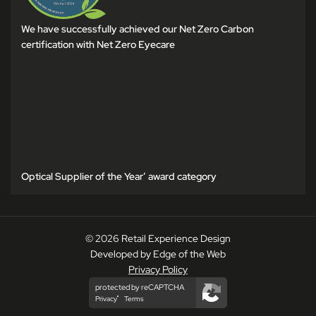
We have successfully achieved our Net Zero Carbon
certification with Net Zero Eyecare
Optical Supplier of the Year’ award category
© 2026 Retail Experience Design
Developed by Edge of the Web
Privacy Policy
protected by reCAPTCHA
Privacy
Terms