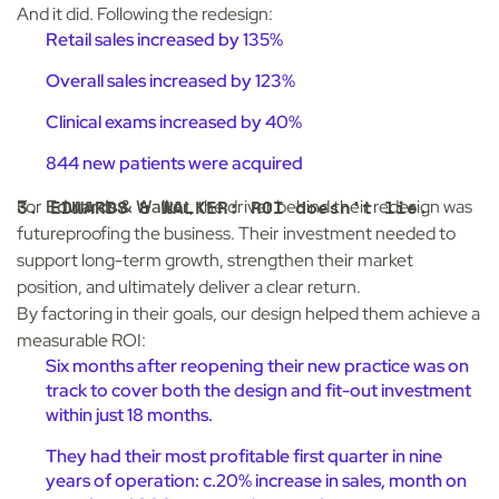
And it did. Following the redesign:
Retail sales increased by 135%
Overall sales increased by 123%
Clinical exams increased by 40%
844 new patients were acquired
3. EDWARDS & WALKER: ROI doesn’t lie.
For
Edwards & Walker
, the driver behind their redesign was
futureproofing the business. Their investment needed to
support long-term growth, strengthen their market
position, and ultimately deliver a clear return.
By factoring in their goals, our design helped them achieve a
measurable ROI:
Six months after reopening their new practice was on
track to cover both the design and fit-out investment
within just 18 months.
They had their most profitable first quarter in nine
years of operation: c.20% increase in sales, month on