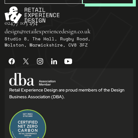
02477 103 494
design@retailexperiencedesign.co.uk
Studio 8, The Hall, Rugby Road,
Wolston, Warwickshire, CV8 3FZ
Retail Experience Design are proud members of the Design
Business Association (DBA).