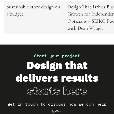
Related
Sustainable store design on
Design That Drives Bus
a budget
Growth for Independe
articles
Opticians – SEIKO Pod
with Dean Waugh
Start your project
Design that
delivers results
starts here
Get in touch to discuss how we can help
you.