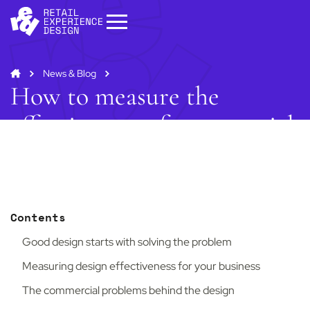
News & Blog
How to measure the
effectiveness of commercial
interior design?
Start your project
Get in
touch
Contents
Contact us to discuss how we can help you
and your business.
Good design starts with solving the problem
Contact us
Measuring design effectiveness for your business
The commercial problems behind the design