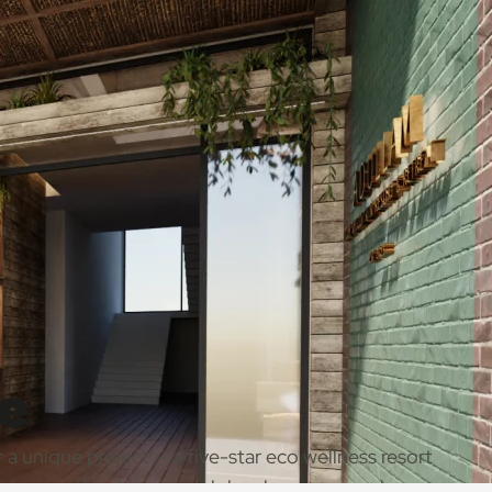
e
 a unique project — a five-star eco wellness resort
al team of architects and developers, our role was