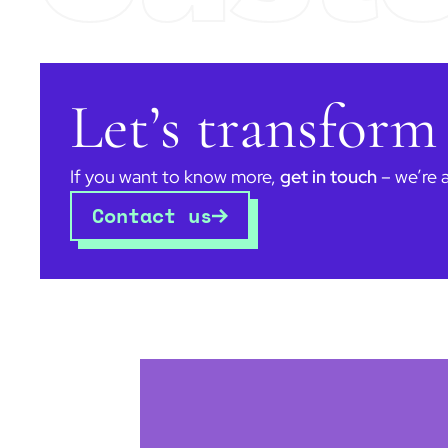
Let’s transform
If you want to know more,
get in touch
– we’re 
Contact us