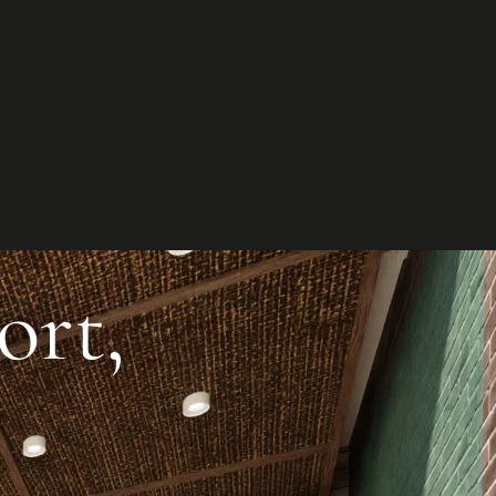
et in
touch
t your project
ct us to discuss how we can help you
our business.
ntact us
ort,