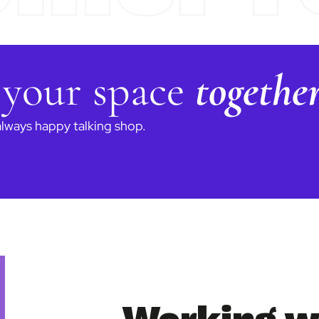
 your space
togethe
always happy talking shop.