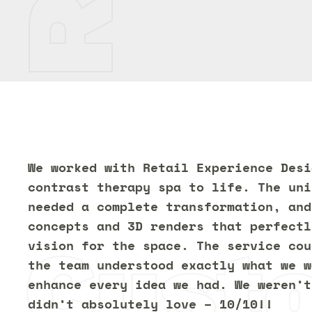
We worked with Retail Experience Desi
contrast therapy spa to life. The uni
needed a complete transformation, and
concepts and 3D renders that perfectl
Cust
vision for the space. The service cou
the team understood exactly what we w
enhance every idea we had. We weren’t
didn’t absolutely love – 10/10!!