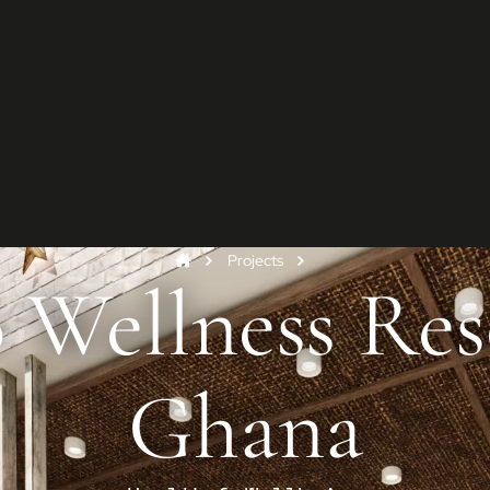
G
Star
Conta
and y
Projects
Co
 Wellness Res
Ghana