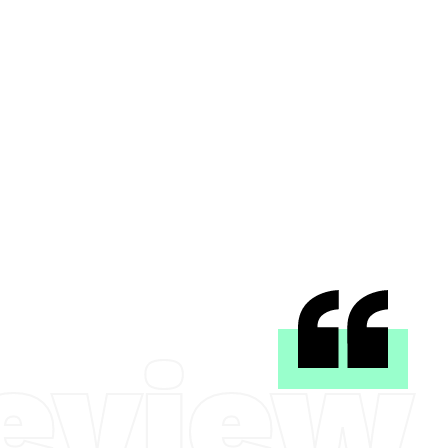
eview