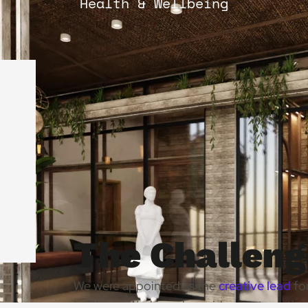
Health & Wellbeing
The Challeng
We were appointed as the
creative lead
for
in Ghana. Working alongside an internation