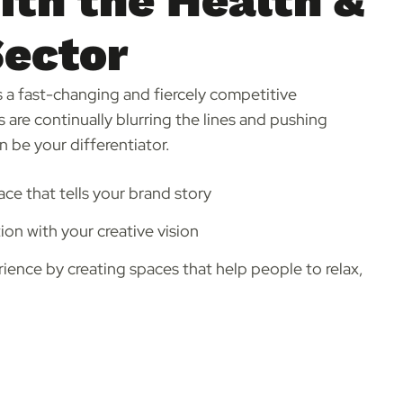
th the Health &
Sector
is a fast-changing and fiercely competitive
 are continually blurring the lines and pushing
 be your differentiator.
ace that tells your brand story
on with your creative vision
ence by creating spaces that help people to relax,