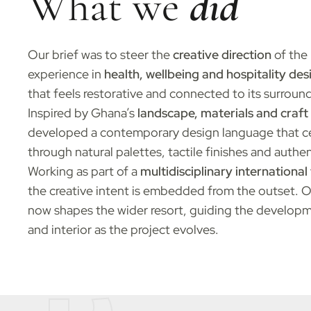
What we
did
Our brief was to steer the
creative direction
of the 
experience in
health, wellbeing and hospitality des
that feels restorative and connected to its surroun
Inspired by Ghana’s
landscape, materials and craft 
developed a contemporary design language that cel
through natural palettes, tactile finishes and authen
Working as part of a
multidisciplinary internationa
the creative intent is embedded from the outset. 
now shapes the wider resort, guiding the developm
and interior as the project evolves.