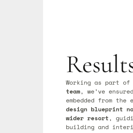
Result
Working as part o
team
, we’ve ensure
embedded from the 
design blueprint n
wider resort
, guid
building and inter