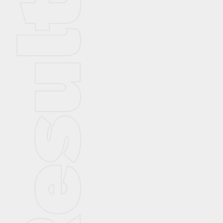
Result