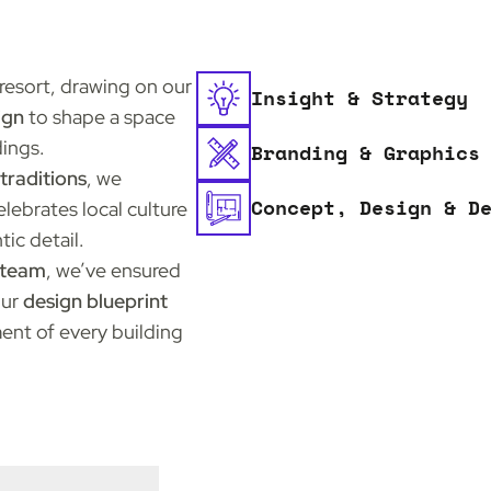
resort, drawing on our
Insight & Strategy
ign
to shape a space
dings.
Branding & Graphics
traditions
, we
Concept, Design & D
ebrates local culture
tic detail.
l team
, we’ve ensured
Our
design blueprint
ent of every building