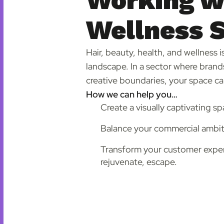
Working wi
Wellness 
Hair, beauty, health, and wellness 
landscape. In a sector where brands
creative boundaries, your space can
How we can help you…
Create a visually captivating sp
Balance your commercial ambiti
Transform your customer experi
rejuvenate, escape.
Find out more