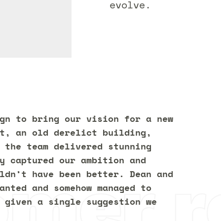
evolve.
gn to bring our vision for a new
t, an old derelict building,
 the team delivered stunning
y captured our ambition and
omer r
ldn’t have been better. Dean and
anted and somehow managed to
 given a single suggestion we