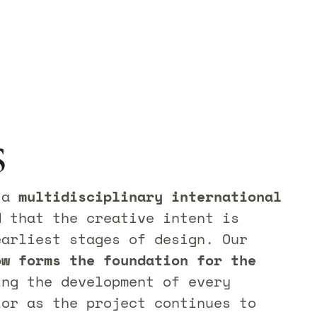
s
f a
multidisciplinary international
d that the creative intent is
earliest stages of design. Our
ow forms the foundation for the
ing the development of every
ior as the project continues to