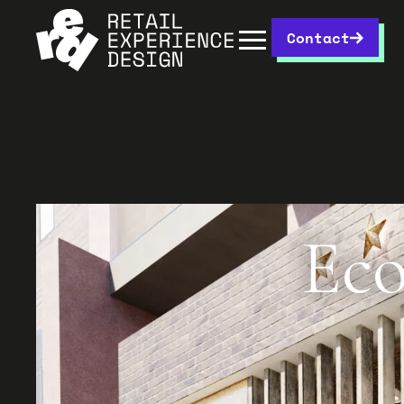
Contact
Eco