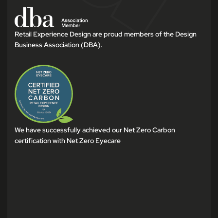
Retail Experience Design are proud members of the Design
Business Association (DBA).
We have successfully achieved our Net Zero Carbon
certification with Net Zero Eyecare