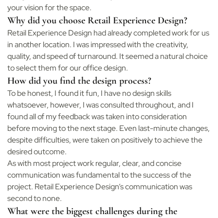
your vision for the space.
Why did you choose Retail Experience Design?
Retail Experience Design had already completed work for us
in another location. I was impressed with the creativity,
quality, and speed of turnaround. It seemed a natural choice
to select them for our office design.
How did you find the design process?
To be honest, I found it fun, I have no design skills
whatsoever, however, I was consulted throughout, and I
found all of my feedback was taken into consideration
before moving to the next stage. Even last-minute changes,
despite difficulties, were taken on positively to achieve the
desired outcome.
As with most project work regular, clear, and concise
communication was fundamental to the success of the
project. Retail Experience Design’s communication was
second to none.
What were the biggest challenges during the