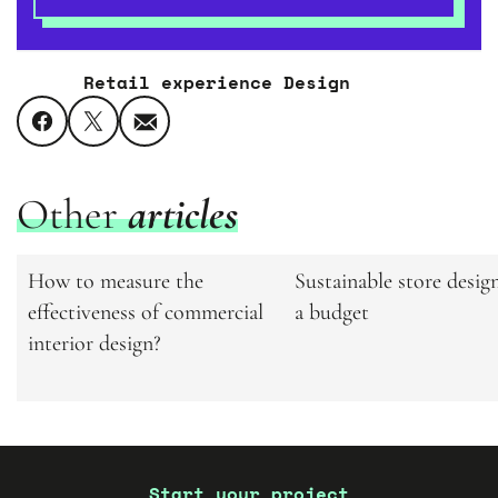
Retail experience Design
Other
articles
Related
How to measure the
Sustainable store desig
effectiveness of commercial
a budget
interior design?
articles
Start your project