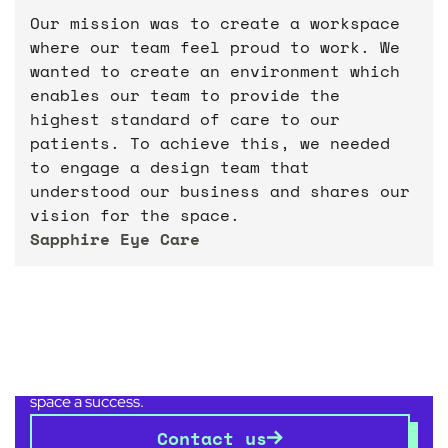
Our mission was to create a workspace
where our team feel proud to work. We
wanted to create an environment which
enables our team to provide the
highest standard of care to our
patients. To achieve this, we needed
to engage a design team that
understood our business and shares our
vision for the space.
Sapphire Eye Care
Get in touch with us
today
Whether you’re relocating, refocusing, renovating or
repositioning, we have the experience to make your
space a success.
Contact us