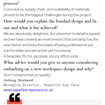
process?
Coronavirus, supply chain, and availability of materials
proved to be the biggest challenges during the project.
How would you explain the finished design and fit-
out and what it has achieved?
We are absolutely delighted, the attention to detail is superb
and we have created an environment that certainly has the
wow factor and ticks the boxes of being professional yet
comfortable and attractive yet functional.
A bespoke, fit-for-purpose, luxury office suite.
What advice would you give to anyone considering
embarking on a new workspace design and why?
Don’t compromise on quality!
Johnny Husband
Managing Director, Sapphire Eye Care
www.sapphire-eyecare.co.uk