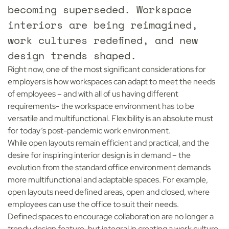
becoming superseded. Workspace
interiors are being reimagined,
work cultures redefined, and new
design trends shaped.
Right now, one of the most significant considerations for
employers is how workspaces can adapt to meet the needs
of employees – and with all of us having different
requirements- the workspace environment has to be
versatile and multifunctional. Flexibility is an absolute must
for today’s post-pandemic work environment.
While open layouts remain efficient and practical, and the
desire for inspiring interior design is in demand – the
evolution from the standard office environment demands
more multifunctional and adaptable spaces. For example,
open layouts need defined areas, open and closed, where
employees can use the office to suit their needs.
Defined spaces to encourage collaboration are no longer a
trendy design feature, but integral in creating a work culture