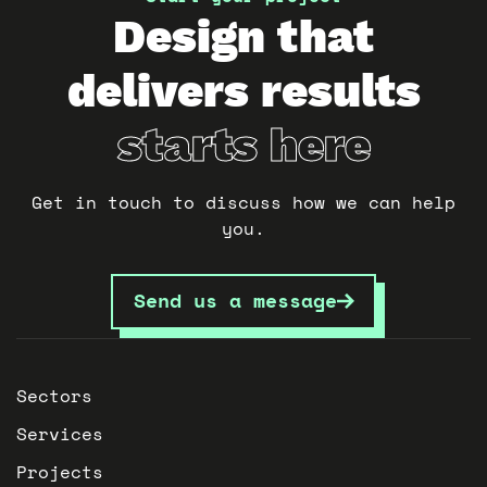
Design that
delivers results
starts here
Get in touch to discuss how we can help
you.
Send us a message
Sectors
Services
Projects