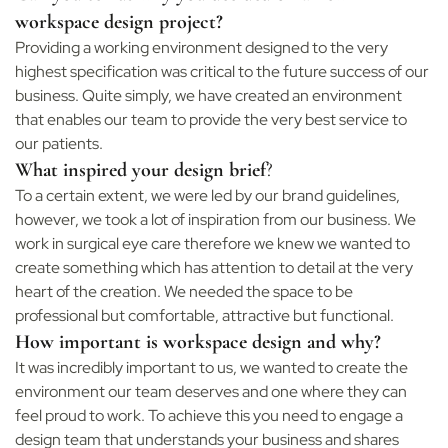
workspace design project?
Providing a working environment designed to the very
highest specification was critical to the future success of our
business. Quite simply, we have created an environment
that enables our team to provide the very best service to
our patients.
What inspired your design brief
?
To a certain extent, we were led by our brand guidelines,
however, we took a lot of inspiration from our business. We
work in surgical eye care therefore we knew we wanted to
create something which has attention to detail at the very
heart of the creation. We needed the space to be
professional but comfortable, attractive but functional.
How important is workspace design and why?
It was incredibly important to us, we wanted to create the
environment our team deserves and one where they can
feel proud to work. To achieve this you need to engage a
design team that understands your business and shares