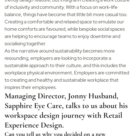
of inclusivity and community. With a focus on work-life
balance, things have become that little bit more casual too.
Creating a comfortable and relaxed space to emulate our
home comforts are favoured, while bespoke social spaces
are helping to encourage teams to enjoy downtime and
socialising together.
As the narrative around sustainability becomes more
resounding, employers are looking to incorporate a
sustainable approach to their culture, and this includes the
workplace physical environment. Employers are committed
to creating and healthy and sustainable workplace that
inspires their employees.
Managing Director, Jonny Husband,
Sapphire Eye Care, talks to us about his
workspace design journey with Retail
Experience Design.
Can you tell us why you decided on a new