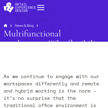
News & Blog
Multifunctional
workspaces: Why flexibility
is a must
Start your project
Get in
touch
As we continue to engage with our
Contact us to discuss how we can help you
and your business.
workspaces differently and remote
Contact us
and hybrid working is the norm –
it’s no surprise that the
traditional office environment is