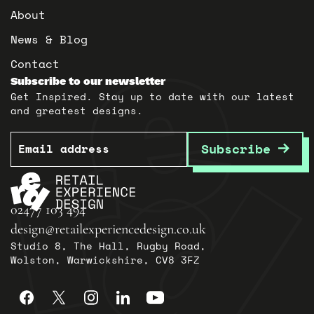
About
News & Blog
Contact
Subscribe to our newsletter
Get Inspired. Stay up to date with our latest
and greatest designs.
Email
Subscribe
02477 103 494
design@retailexperiencedesign.co.uk
Studio 8, The Hall, Rugby Road,
Wolston, Warwickshire, CV8 3FZ