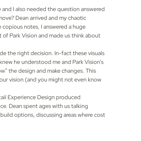
ce and I also needed the question answered
I move? Dean arrived and my chaotic
e copious notes, I answered a huge
t of Park Vision and made us think about
e the right decision. In-fact these visuals
 I knew he understood me and Park Vision’s
grow” the design and make changes. This
 your vision (and you might not even know
etail Experience Design produced
ce. Dean spent ages with us talking
build options, discussing areas where cost