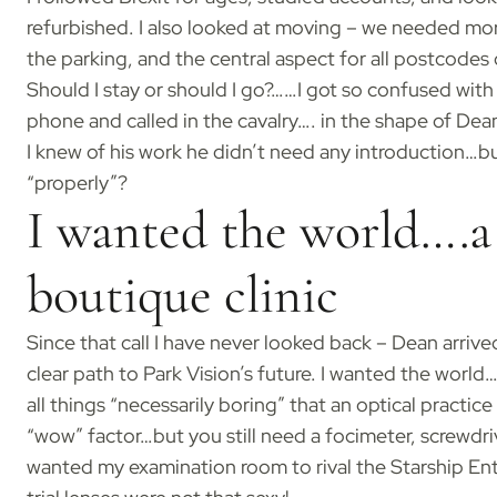
refurbished. I also looked at moving – we needed mor
the parking, and the central aspect for all postcodes
Should I stay or should I go?……I got so confused with
phone and called in the cavalry…. in the shape of De
I knew of his work he didn’t need any introduction…bu
“properly”?
I wanted the world….a 
boutique clinic
Since that call I have never looked back – Dean arri
clear path to Park Vision’s future. I wanted the world…
all things “necessarily boring” that an optical practi
“wow” factor…but you still need a focimeter, screwdriver
wanted my examination room to rival the Starship Ent