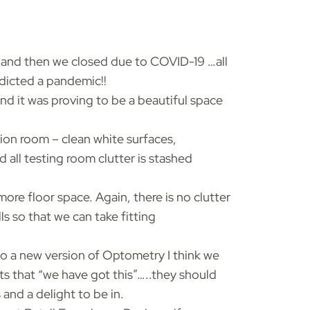
 and then we closed due to COVID-19 …all
dicted a pandemic!!
d it was proving to be a beautiful space
ation room – clean white surfaces,
 all testing room clutter is stashed
ore floor space. Again, there is no clutter
s so that we can take fitting
o a new version of Optometry I think we
s that “we have got this”…..they should
 and a delight to be in.