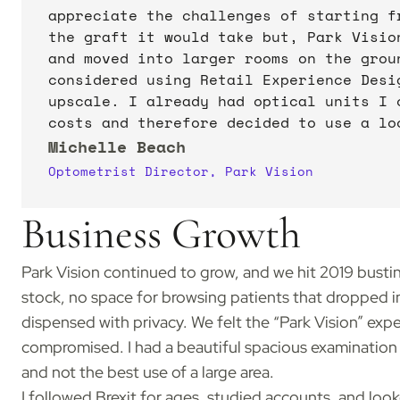
appreciate the challenges of starting f
the graft it would take but, Park Visio
and moved into larger rooms on the groun
considered using Retail Experience Desi
upscale. I already had optical units I 
costs and therefore decided to use a lo
Michelle Beach
Optometrist Director, Park Vision
Business Growth
Park Vision continued to grow, and we hit 2019 busti
stock, no space for browsing patients that dropped in
dispensed with privacy. We felt the “Park Vision” ex
compromised. I had a beautiful spacious examination 
and not the best use of a large area.
I followed Brexit for ages, studied accounts, and look