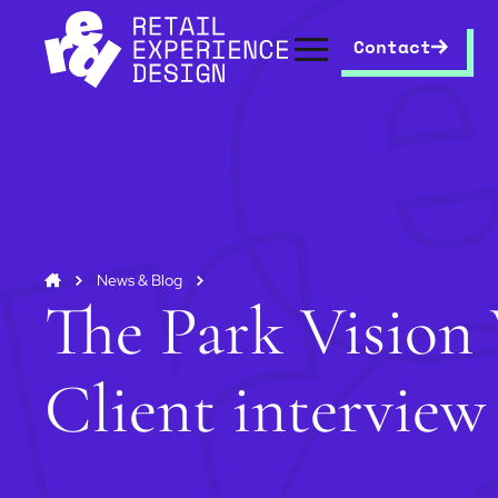
Contact
News & Blog
The Park Vision 
Client interview