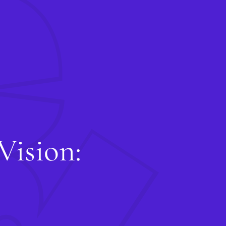
G
Star
Conta
and y
Co
Vision: