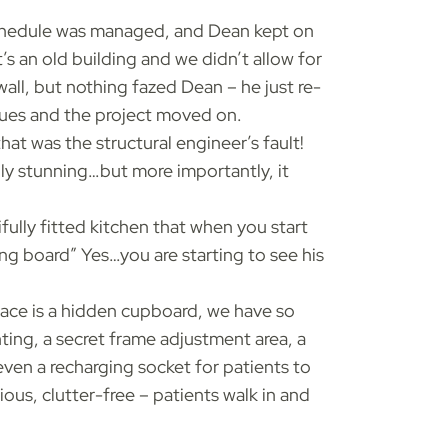
chedule was managed, and Dean kept on
’s an old building and we didn’t allow for
all, but nothing fazed Dean – he just re-
sues and the project moved on.
at was the structural engineer’s fault!
ply stunning…but more importantly, it
fully fitted kitchen that when you start
ing board” Yes…you are starting to see his
rface is a hidden cupboard, we have so
ing, a secret frame adjustment area, a
ven a recharging socket for patients to
ious, clutter-free – patients walk in and