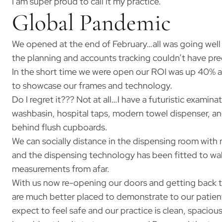
I am super proud to call it my practice.
Global Pandemic
We opened at the end of February…all was going well
the planning and accounts tracking couldn’t have pre
In the short time we were open our ROI was up 40% an
to showcase our frames and technology.
Do I regret it??? Not at all…I have a futuristic examin
washbasin, hospital taps, modern towel dispenser, and
behind flush cupboards.
We can socially distance in the dispensing room with m
and the dispensing technology has been fitted to wall
measurements from afar.
With us now re-opening our doors and getting back t
are much better placed to demonstrate to our patient
expect to feel safe and our practice is clean, spacious