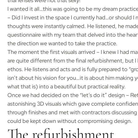
trial lenses were not that sexy!
I wanted it all…this was going to be my dream practi
– Did I invest in the space I currently had…or should 
thoughts were instantly calmed. He listened, he mad
questionnaire with my team that delved into the hear
the direction we wanted to take the practice.
The moment the first visuals arrived – I knew I had mad
are quite different from the final refurbishment, but
ethos. He listens and acts and is fully prepared to “
isn’t about his vision for you…it is about him making
what that is) into a beautiful but practical reality.
Once we had decided on the “let’s do it” design – R
astonishing 3D visuals which gave complete confiden
through finishes and met with contractors discussing 
could be kept down without compromising design.
The refurbishment