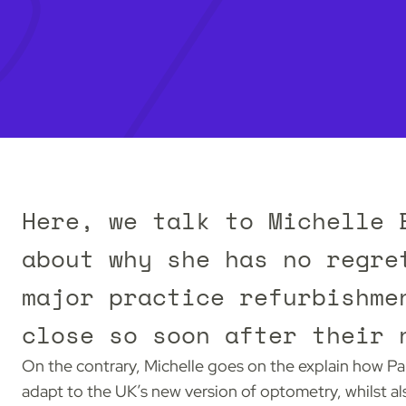
Here, we talk to Michelle 
about why she has no regre
major practice refurbishme
close so soon after their 
On the contrary, Michelle goes on the explain how Pa
adapt to the UK’s new version of optometry, whilst a