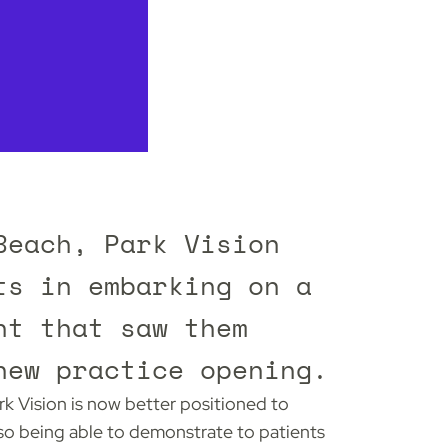
Beach, Park Vision
ts in embarking on a
nt that saw them
new practice opening.
rk Vision is now better positioned to
lso being able to demonstrate to patients