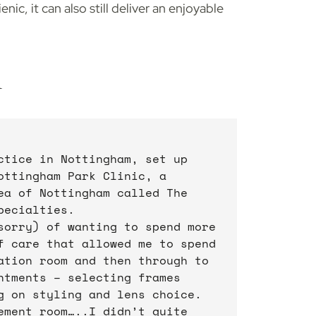
nic, it can also still deliver an enjoyable
n
ctice in Nottingham, set up
ottingham Park Clinic, a
ea of Nottingham called The
pecialties.
sorry) of wanting to spend more
f care that allowed me to spend
ation room and then through to
ntments – selecting frames
g on styling and lens choice.
ement room…..I didn’t quite