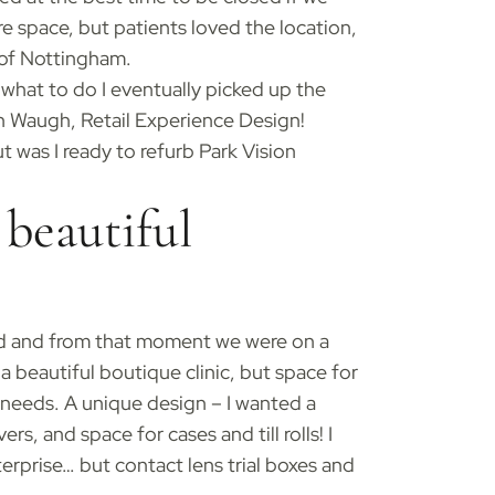
e space, but patients loved the location,
 of Nottingham.
 what to do I eventually picked up the
an Waugh, Retail Experience Design!
t was I ready to refurb Park Vision
beautiful
ved and from that moment we were on a
a beautiful boutique clinic, but space for
ce needs. A unique design – I wanted a
s, and space for cases and till rolls! I
erprise… but contact lens trial boxes and