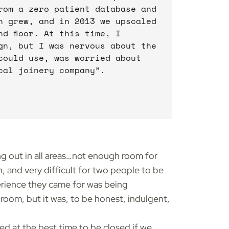
rom a zero patient database and
n grew, and in 2013 we upscaled
d floor. At this time, I
gn, but I was nervous about the
could use, was worried about
cal joinery company”.
ng out in all areas…not enough room for
, and very difficult for two people to be
perience they came for was being
room, but it was, to be honest, indulgent,
ed at the best time to be closed if we