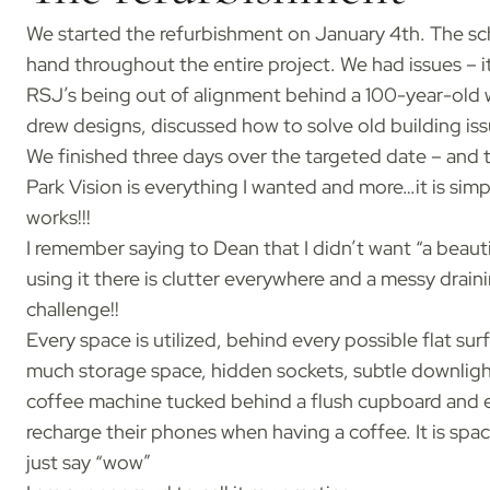
We started the refurbishment on January 4th. The s
hand throughout the entire project. We had issues – it
RSJ’s being out of alignment behind a 100-year-old w
drew designs, discussed how to solve old building is
We finished three days over the targeted date – and th
Park Vision is everything I wanted and more…it is sim
works!!!
I remember saying to Dean that I didn’t want “a beauti
using it there is clutter everywhere and a messy drain
challenge!!
Every space is utilized, behind every possible flat su
much storage space, hidden sockets, subtle downlight
coffee machine tucked behind a flush cupboard and e
recharge their phones when having a coffee. It is spac
just say “wow”