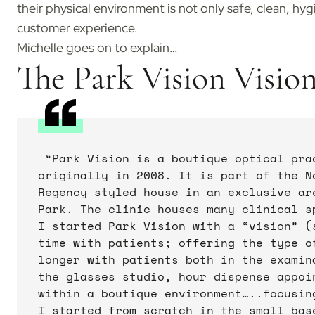
their physical environment is not only safe, clean, hygie
customer experience.
Michelle goes on to explain…
The Park Vision Visio
“Park Vision is a boutique optical pra
originally in 2008. It is part of the N
Regency styled house in an exclusive ar
Park. The clinic houses many clinical s
I started Park Vision with a “vision” (
time with patients; offering the type o
longer with patients both in the examin
the glasses studio, hour dispense appoi
within a boutique environment…..focusin
I started from scratch in the small bas