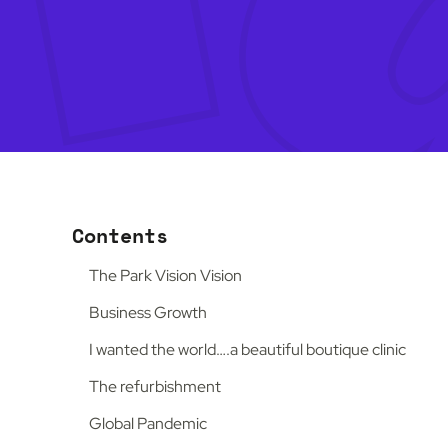
Contents
The Park Vision Vision
Business Growth
I wanted the world….a beautiful boutique clinic
The refurbishment
Global Pandemic